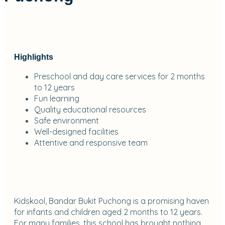
Highlights
Preschool and day care services for 2 months
to 12 years
Fun learning
Quality educational resources
Safe environment
Well-designed facilities
Attentive and responsive team
Kidskool, Bandar Bukit Puchong is a promising haven
for infants and children aged 2 months to 12 years.
For many families, this school has brought nothing