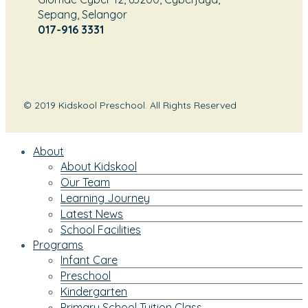
Sepang, Selangor
017-916 3331
© 2019 Kidskool Preschool. All Rights Reserved
About
About Kidskool
Our Team
Learning Journey
Latest News
School Facilities
Programs
Infant Care
Preschool
Kindergarten
Primary School Tuition Class