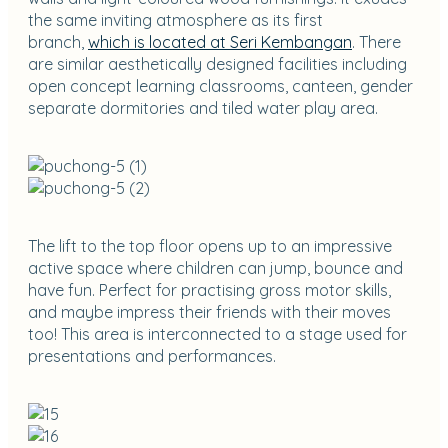
the same inviting atmosphere as its first
branch,
which is located at Seri Kembangan
. There
are similar aesthetically designed facilities including
open concept learning classrooms, canteen, gender
separate dormitories and tiled water play area.
The lift to the top floor opens up to an impressive
active space where children can jump, bounce and
have fun. Perfect for practising gross motor skills,
and maybe impress their friends with their moves
too! This area is interconnected to a stage used for
presentations and performances.