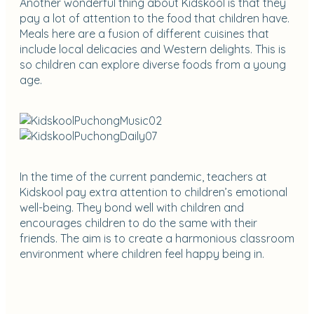
Another wonderful thing about Kidskool is that they
pay a lot of attention to the food that children have.
Meals here are a fusion of different cuisines that
include local delicacies and Western delights. This is
so children can explore diverse foods from a young
age.
In the time of the current pandemic, teachers at
Kidskool pay extra attention to children’s emotional
well-being. They bond well with children and
encourages children to do the same with their
friends. The aim is to create a harmonious classroom
environment where children feel happy being in.