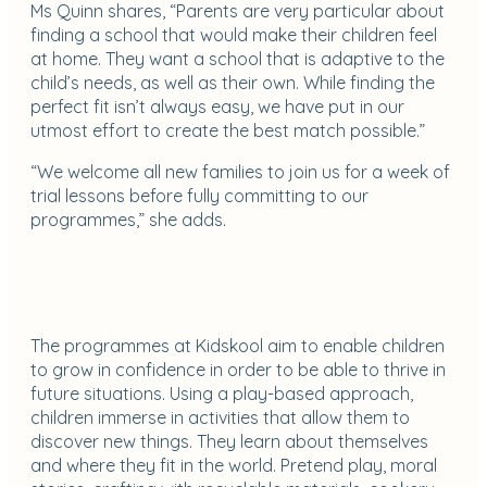
Ms Quinn shares, “Parents are very particular about
finding a school that would make their children feel
at home. They want a school that is adaptive to the
child’s needs, as well as their own. While finding the
perfect fit isn’t always easy, we have put in our
utmost effort to create the best match possible.”
“We welcome all new families to join us for a week of
trial lessons before fully committing to our
programmes,” she adds.
The programmes at Kidskool aim to enable children
to grow in confidence in order to be able to thrive in
future situations. Using a play-based approach,
children immerse in activities that allow them to
discover new things. They learn about themselves
and where they fit in the world. Pretend play, moral