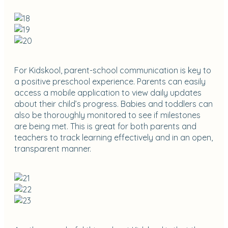
For Kidskool, parent-school communication is key to
a positive preschool experience. Parents can easily
access a mobile application to view daily updates
about their child’s progress. Babies and toddlers can
also be thoroughly monitored to see if milestones
are being met. This is great for both parents and
teachers to track learning effectively and in an open,
transparent manner.