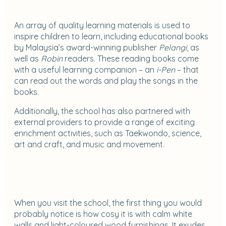
An array of quality learning materials is used to
inspire children to learn, including educational books
by Malaysia’s award-winning publisher
Pelangi
, as
well as
Robin
readers. These reading books come
with a useful learning companion – an
i-Pen
– that
can read out the words and play the songs in the
books.
Additionally, the school has also partnered with
external providers to provide a range of exciting
enrichment activities, such as Taekwondo, science,
art and craft, and music and movement.
When you visit the school, the first thing you would
probably notice is how cosy it is with calm white
walls and light-coloured wood furnishings. It exudes