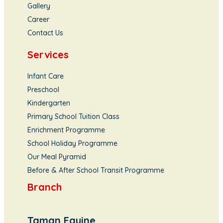
Gallery
Career
Contact Us
Services
Infant Care
Preschool
Kindergarten
Primary School Tuition Class
Enrichment Programme
School Holiday Programme
Our Meal Pyramid
Before & After School Transit Programme
Branch
Taman Equine