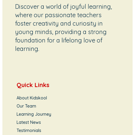
Discover a world of joyful learning,
where our passionate teachers
foster creativity and curiosity in
young minds, providing a strong
foundation for a lifelong love of
learning.
Quick Links
About Kidskool
Our Team
Learning Journey
Latest News
Testimonials