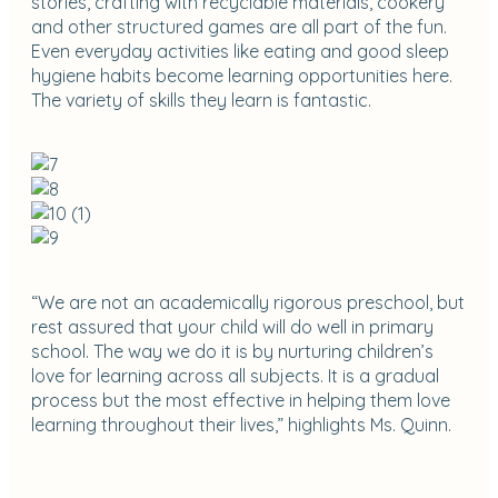
stories, crafting with recyclable materials, cookery
and other structured games are all part of the fun.
Even everyday activities like eating and good sleep
hygiene habits become learning opportunities here.
The variety of skills they learn is fantastic.
“We are not an academically rigorous preschool, but
rest assured that your child will do well in primary
school. The way we do it is by nurturing children’s
love for learning across all subjects. It is a gradual
process but the most effective in helping them love
learning throughout their lives,” highlights Ms. Quinn.