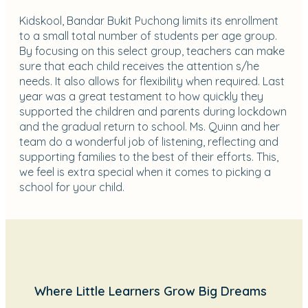
Kidskool, Bandar Bukit Puchong limits its enrollment
to a small total number of students per age group.
By focusing on this select group, teachers can make
sure that each child receives the attention s/he
needs. It also allows for flexibility when required. Last
year was a great testament to how quickly they
supported the children and parents during lockdown
and the gradual return to school. Ms. Quinn and her
team do a wonderful job of listening, reflecting and
supporting families to the best of their efforts. This,
we feel is extra special when it comes to picking a
school for your child.
Where Little Learners Grow Big Dreams