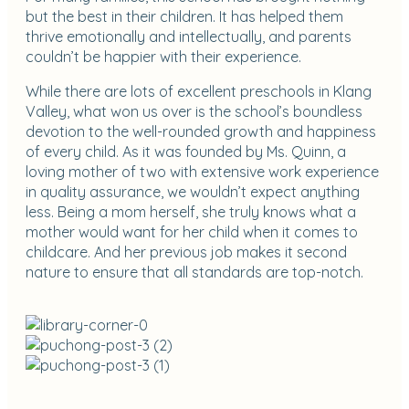
but the best in their children. It has helped them
thrive emotionally and intellectually, and parents
couldn’t be happier with their experience.
While there are lots of excellent preschools in Klang
Valley, what won us over is the school’s boundless
devotion to the well-rounded growth and happiness
of every child. As it was founded by Ms. Quinn, a
loving mother of two with extensive work experience
in quality assurance, we wouldn’t expect anything
less. Being a mom herself, she truly knows what a
mother would want for her child when it comes to
childcare. And her previous job makes it second
nature to ensure that all standards are top-notch.