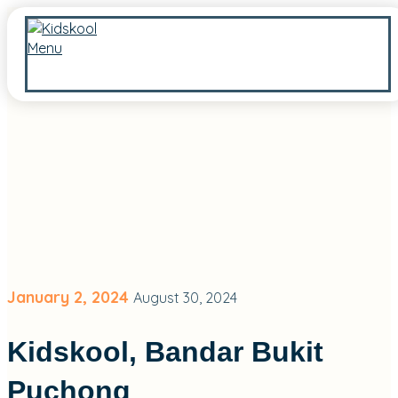
Menu
January 2, 2024
August 30, 2024
Kidskool, Bandar Bukit
Puchong