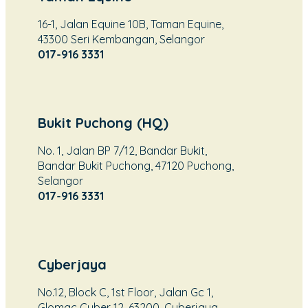
16-1, Jalan Equine 10B, Taman Equine,
43300 Seri Kembangan, Selangor
017-916 3331
Bukit Puchong (HQ)
No. 1, Jalan BP 7/12, Bandar Bukit,
Bandar Bukit Puchong, 47120 Puchong,
Selangor
017-916 3331
Cyberjaya
No.12, Block C, 1st Floor, Jalan Gc 1,
Glomac Cyber 12, 63200, Cyberjaya,