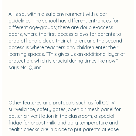
All is set within a safe environment with clear
guidelines. The school has different entrances for
different age-groups; there are double-access
doors, where the first access allows for parents to
drop off and pick up their children; and the second
access is where teachers and children enter their
learning spaces. “This gives us an additional layer of
protection, which is crucial during times like now,”
says Ms. Quinn.
Other features and protocols such as full CCTV
surveillance, safety gates, open air mesh panel for
better air ventilation in the classroom, a special
fridge for breast milk, and daily temperature and
health checks are in place to put parents at ease.